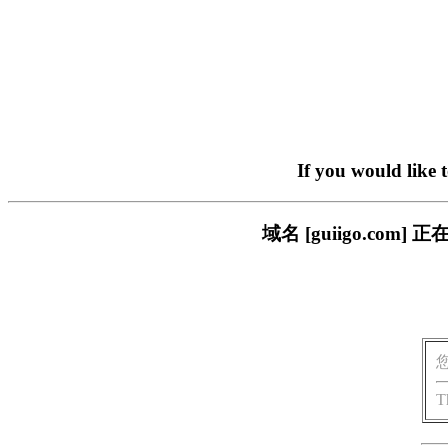
If you would like 
域名 [guiigo.c
T