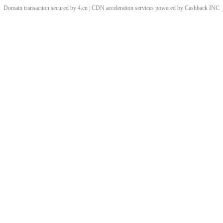
Domain transaction secured by 4.cn | CDN acceleration services powered by
Cashback
INC