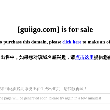
[guiigo.com] is for sale
to purchase this domain, please
click here
to make an of
om] 正在出售中，如果您对该域名感兴趣，请
点击这里
提供您
您看到此页说明系统正在生成出售页，请稍候再试！
he page will be generated soon, please try again in a few minutes!