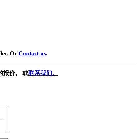
fer. Or
Contact us
.
的报价。 或
联系我们。