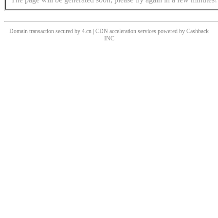
Domain transaction secured by 4.cn | CDN acceleration services powered by
Cashback
INC