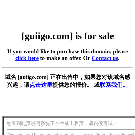
[guiigo.com] is for sale
If you would like to purchase this domain, please
click here
to make an offer. Or
Contact us
.
域名 [guiigo.com] 正在出售中，如果您对该域名感
兴趣，请
点击这里
提供您的报价。 或
联系我们。
您看到此页说明系统正在生成出售页，请稍候再试！
The page will be generated soon, please try again in a few minutes!