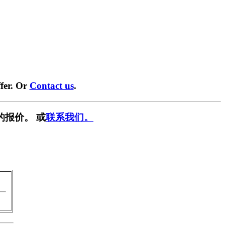
fer. Or
Contact us
.
的报价。 或
联系我们。