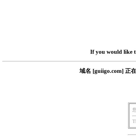
If you would like 
域名 [guiigo.c
T