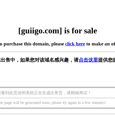
[guiigo.com] is for sale
to purchase this domain, please
click here
to make an of
om] 正在出售中，如果您对该域名感兴趣，请
点击这里
提供您
您看到此页说明系统正在生成出售页，请稍候再试！
he page will be generated soon, please try again in a few minutes!