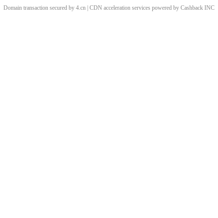
Domain transaction secured by 4.cn | CDN acceleration services powered by
Cashback
INC