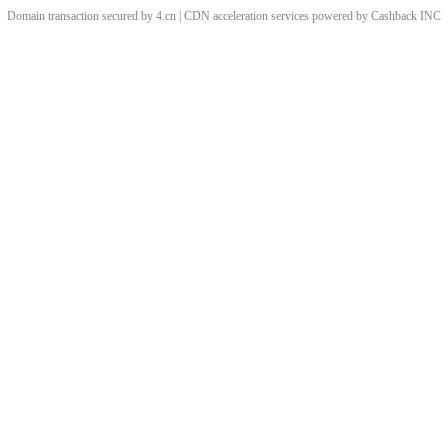
Domain transaction secured by 4.cn | CDN acceleration services powered by
Cashback
INC