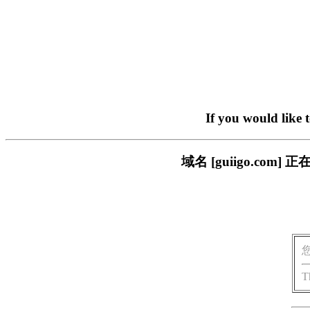
If you would like 
域名 [guiigo.c
T