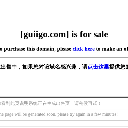
[guiigo.com] is for sale
to purchase this domain, please
click here
to make an of
om] 正在出售中，如果您对该域名感兴趣，请
点击这里
提供您
您看到此页说明系统正在生成出售页，请稍候再试！
he page will be generated soon, please try again in a few minutes!