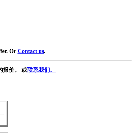
fer. Or
Contact us
.
的报价。 或
联系我们。