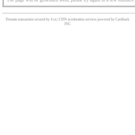
Domain transaction secured by 4.cn | CDN acceleration services powered by
Cashback
INC