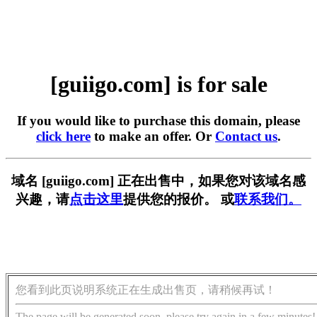
[guiigo.com] is for sale
If you would like to purchase this domain, please
click here
to make an offer. Or
Contact us
.
域名 [guiigo.com] 正在出售中，如果您对该域名感
兴趣，请
点击这里
提供您的报价。 或
联系我们。
您看到此页说明系统正在生成出售页，请稍候再试！
The page will be generated soon, please try again in a few minutes!