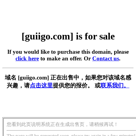
[guiigo.com] is for sale
If you would like to purchase this domain, please
click here
to make an offer. Or
Contact us
.
域名 [guiigo.com] 正在出售中，如果您对该域名感
兴趣，请
点击这里
提供您的报价。 或
联系我们。
您看到此页说明系统正在生成出售页，请稍候再试！
The page will be generated soon, please try again in a few minutes!