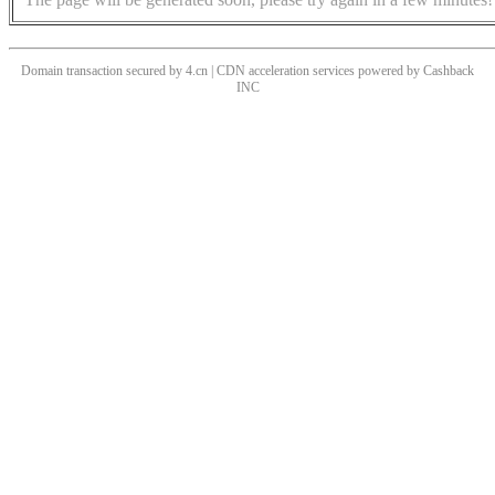
Domain transaction secured by 4.cn | CDN acceleration services powered by
Cashback
INC