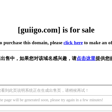
[guiigo.com] is for sale
to purchase this domain, please
click here
to make an of
om] 正在出售中，如果您对该域名感兴趣，请
点击这里
提供您
您看到此页说明系统正在生成出售页，请稍候再试！
he page will be generated soon, please try again in a few minutes!