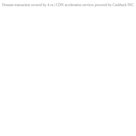
Domain transaction secured by 4.cn | CDN acceleration services powered by
Cashback
INC