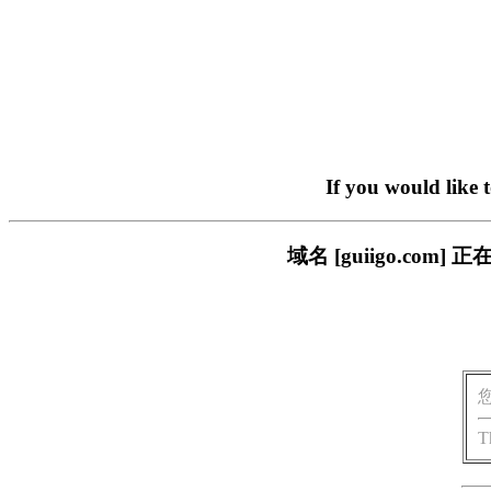
If you would like 
域名 [guiigo.c
T