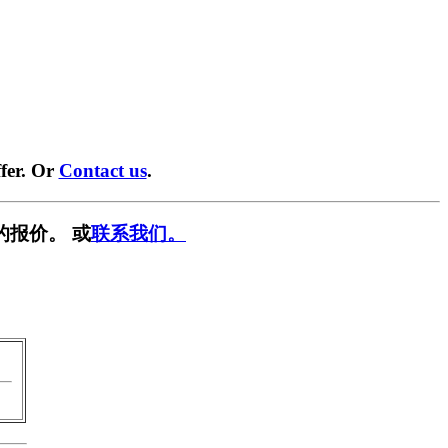
fer. Or
Contact us
.
的报价。 或
联系我们。