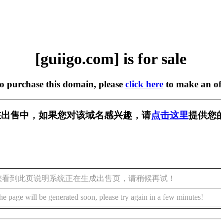
[guiigo.com] is for sale
to purchase this domain, please
click here
to make an of
om] 正在出售中，如果您对该域名感兴趣，请
点击这里
提供您
您看到此页说明系统正在生成出售页，请稍候再试！
he page will be generated soon, please try again in a few minutes!