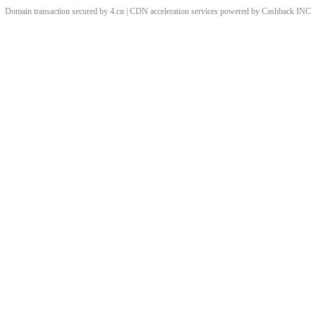
Domain transaction secured by 4.cn | CDN acceleration services powered by
Cashback
INC