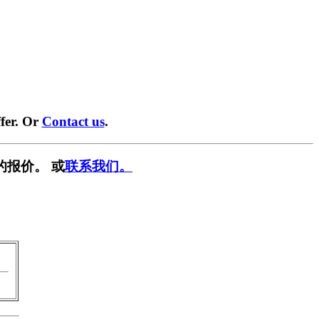
fer. Or
Contact us
.
的报价。 或
联系我们。