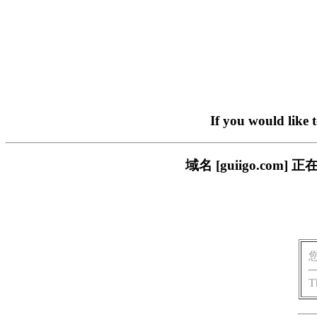
If you would like 
域名 [guiigo.c
T