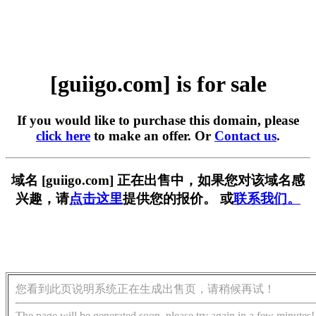
[guiigo.com] is for sale
If you would like to purchase this domain, please
click here
to make an offer. Or
Contact us
.
域名 [guiigo.com] 正在出售中，如果您对该域名感
兴趣，请
点击这里
提供您的报价。 或
联系我们。
您看到此页说明系统正在生成出售页，请稍候再试！
The page will be generated soon, please try again in a few minutes!