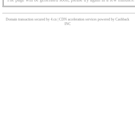
Domain transaction secured by 4.cn | CDN acceleration services powered by
Cashback
INC