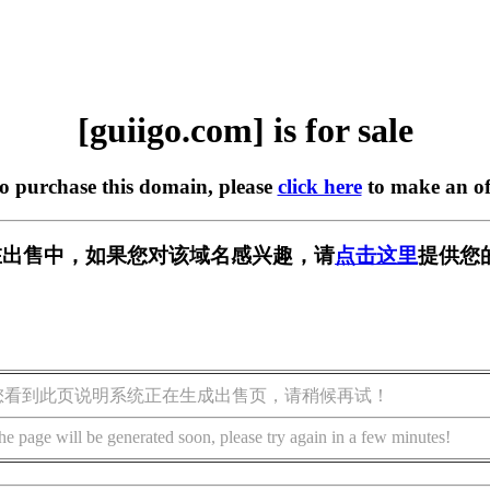
[guiigo.com] is for sale
to purchase this domain, please
click here
to make an of
om] 正在出售中，如果您对该域名感兴趣，请
点击这里
提供您
您看到此页说明系统正在生成出售页，请稍候再试！
he page will be generated soon, please try again in a few minutes!