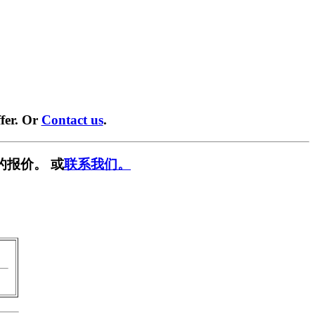
fer. Or
Contact us
.
的报价。 或
联系我们。