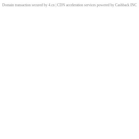
Domain transaction secured by 4.cn | CDN acceleration services powered by
Cashback
INC