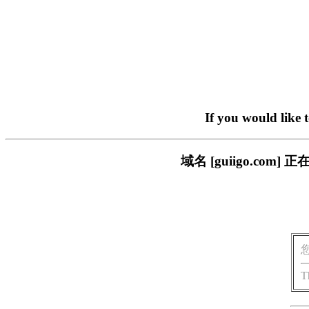
If you would like 
域名 [guiigo.c
T