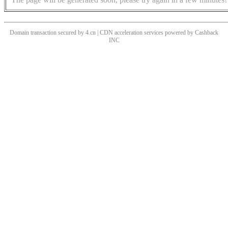
Domain transaction secured by 4.cn | CDN acceleration services powered by
Cashback
INC