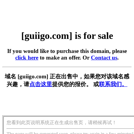
[guiigo.com] is for sale
If you would like to purchase this domain, please
click here
to make an offer. Or
Contact us
.
域名 [guiigo.com] 正在出售中，如果您对该域名感
兴趣，请
点击这里
提供您的报价。 或
联系我们。
您看到此页说明系统正在生成出售页，请稍候再试！
The page will be generated soon, please try again in a few minutes!