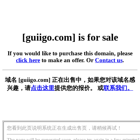
[guiigo.com] is for sale
If you would like to purchase this domain, please
click here
to make an offer. Or
Contact us
.
域名 [guiigo.com] 正在出售中，如果您对该域名感
兴趣，请
点击这里
提供您的报价。 或
联系我们。
您看到此页说明系统正在生成出售页，请稍候再试！
The page will be generated soon, please try again in a few minutes!