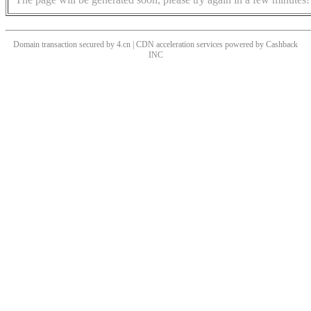
Domain transaction secured by 4.cn | CDN acceleration services powered by
Cashback
INC