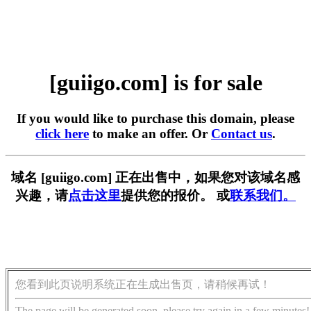
[guiigo.com] is for sale
If you would like to purchase this domain, please
click here
to make an offer. Or
Contact us
.
域名 [guiigo.com] 正在出售中，如果您对该域名感
兴趣，请
点击这里
提供您的报价。 或
联系我们。
您看到此页说明系统正在生成出售页，请稍候再试！
The page will be generated soon, please try again in a few minutes!