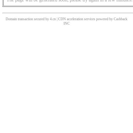
Domain transaction secured by 4.cn | CDN acceleration services powered by
Cashback
INC