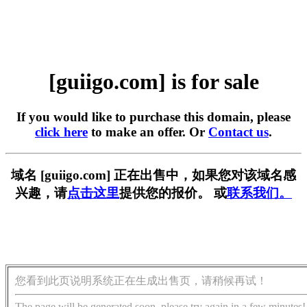
[guiigo.com] is for sale
If you would like to purchase this domain, please
click here
to make an offer. Or
Contact us
.
域名 [guiigo.com] 正在出售中，如果您对该域名感
兴趣，请
点击这里
提供您的报价。 或
联系我们。
您看到此页说明系统正在生成出售页，请稍候再试！
The page will be generated soon, please try again in a few minutes!