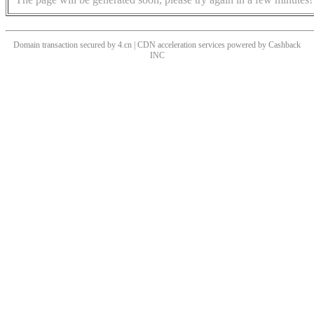
Domain transaction secured by 4.cn | CDN acceleration services powered by
Cashback
INC