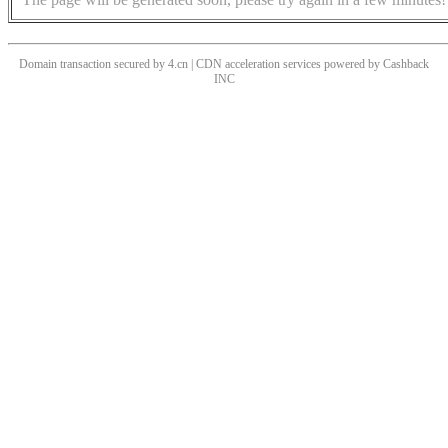
Domain transaction secured by 4.cn | CDN acceleration services powered by
Cashback
INC