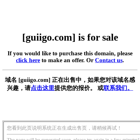
[guiigo.com] is for sale
If you would like to purchase this domain, please
click here
to make an offer. Or
Contact us
.
域名 [guiigo.com] 正在出售中，如果您对该域名感
兴趣，请
点击这里
提供您的报价。 或
联系我们。
您看到此页说明系统正在生成出售页，请稍候再试！
The page will be generated soon, please try again in a few minutes!