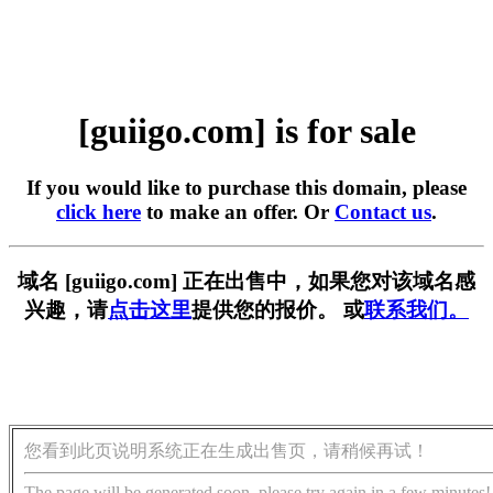
[guiigo.com] is for sale
If you would like to purchase this domain, please
click here
to make an offer. Or
Contact us
.
域名 [guiigo.com] 正在出售中，如果您对该域名感
兴趣，请
点击这里
提供您的报价。 或
联系我们。
您看到此页说明系统正在生成出售页，请稍候再试！
The page will be generated soon, please try again in a few minutes!