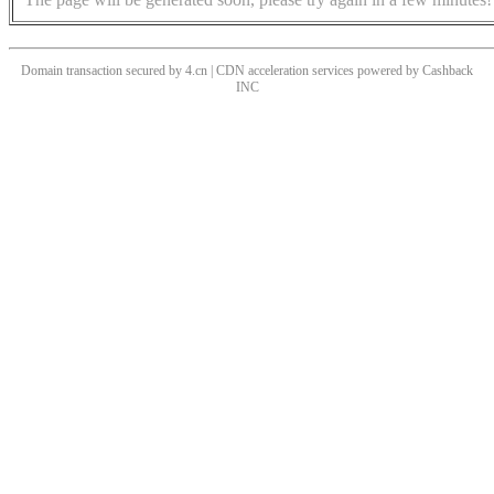
Domain transaction secured by 4.cn | CDN acceleration services powered by
Cashback
INC