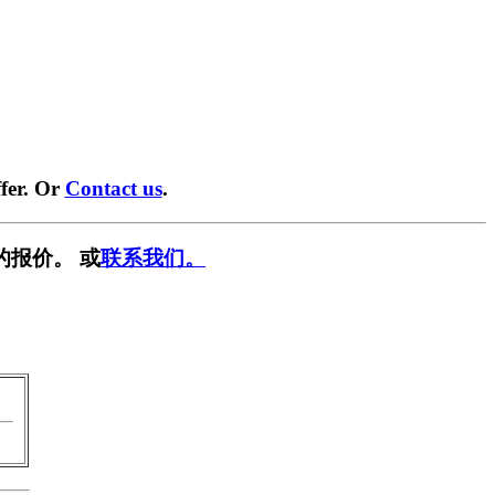
fer. Or
Contact us
.
的报价。 或
联系我们。