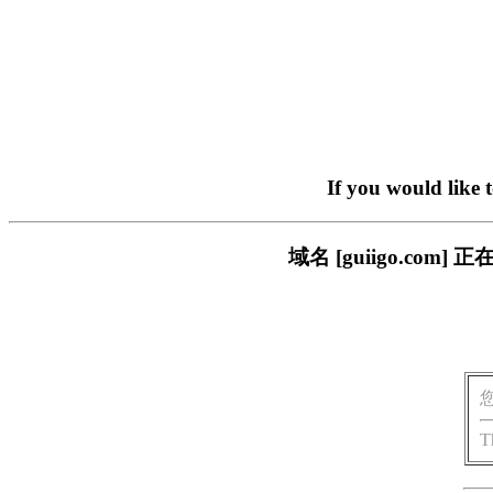
If you would like 
域名 [guiigo.c
T