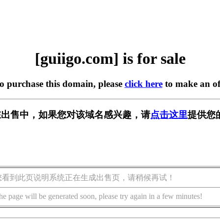
[guiigo.com] is for sale
to purchase this domain, please
click here
to make an of
om] 正在出售中，如果您对该域名感兴趣，请
点击这里
提供您
您看到此页说明系统正在生成出售页，请稍候再试！
he page will be generated soon, please try again in a few minutes!