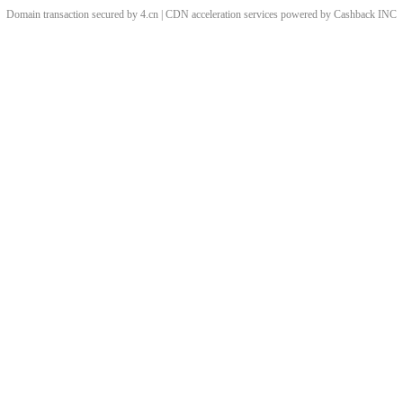
Domain transaction secured by 4.cn | CDN acceleration services powered by
Cashback
INC