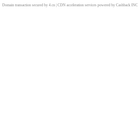
Domain transaction secured by 4.cn | CDN acceleration services powered by
Cashback
INC