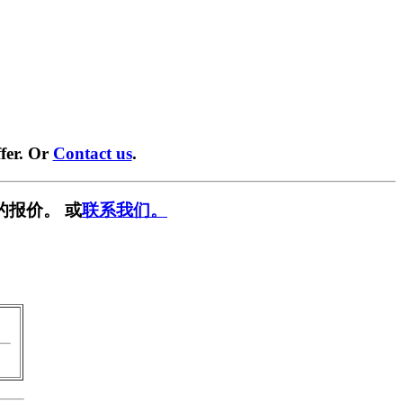
fer. Or
Contact us
.
的报价。 或
联系我们。