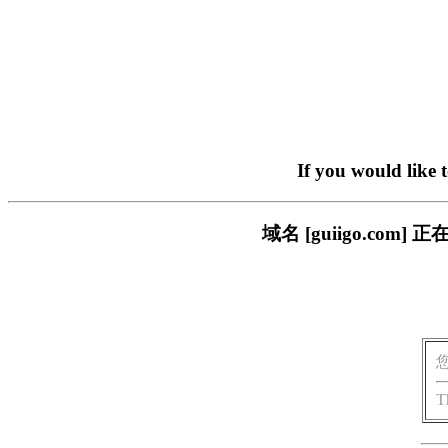
If you would like 
域名 [guiigo.c
T