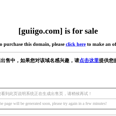
[guiigo.com] is for sale
to purchase this domain, please
click here
to make an of
om] 正在出售中，如果您对该域名感兴趣，请
点击这里
提供您
您看到此页说明系统正在生成出售页，请稍候再试！
he page will be generated soon, please try again in a few minutes!