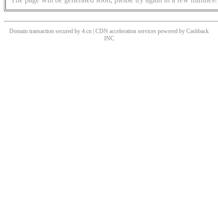
Domain transaction secured by 4.cn | CDN acceleration services powered by
Cashback
INC