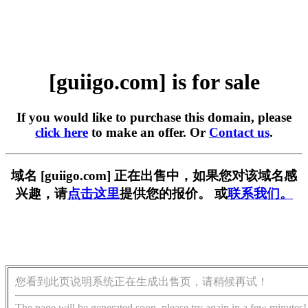
[guiigo.com] is for sale
If you would like to purchase this domain, please
click here
to make an offer. Or
Contact us
.
域名 [guiigo.com] 正在出售中，如果您对该域名感
兴趣，请
点击这里
提供您的报价。 或
联系我们。
您看到此页说明系统正在生成出售页，请稍候再试！
The page will be generated soon, please try again in a few minutes!