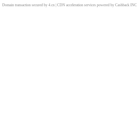
Domain transaction secured by 4.cn | CDN acceleration services powered by
Cashback
INC