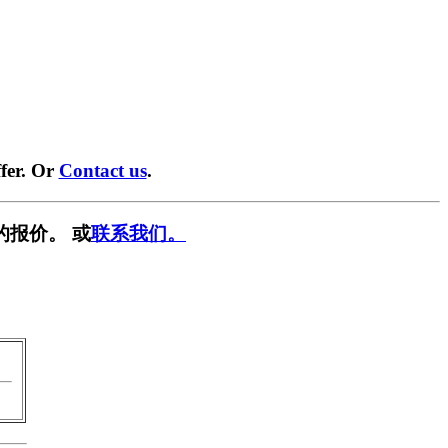
fer. Or
Contact us
.
的报价。 或
联系我们。