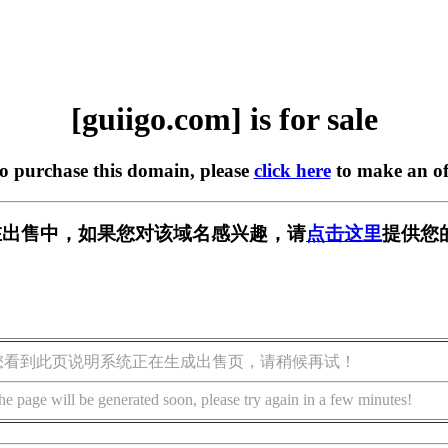
[guiigo.com] is for sale
to purchase this domain, please
click here
to make an of
om] 正在出售中，如果您对该域名感兴趣，请
点击这里
提供您
您看到此页说明系统正在生成出售页，请稍候再试！
he page will be generated soon, please try again in a few minutes!