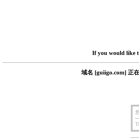
If you would like 
域名 [guiigo.c
T