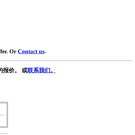
fer. Or
Contact us
.
的报价。 或
联系我们。