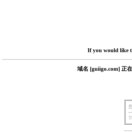
If you would like 
域名 [guiigo.c
T