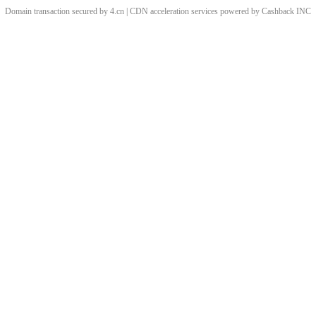
Domain transaction secured by 4.cn | CDN acceleration services powered by
Cashback
INC