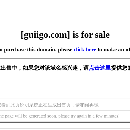
[guiigo.com] is for sale
to purchase this domain, please
click here
to make an of
om] 正在出售中，如果您对该域名感兴趣，请
点击这里
提供您
您看到此页说明系统正在生成出售页，请稍候再试！
he page will be generated soon, please try again in a few minutes!