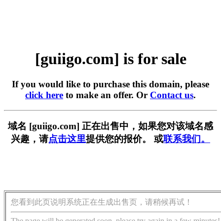
[guiigo.com] is for sale
If you would like to purchase this domain, please
click here
to make an offer. Or
Contact us
.
域名 [guiigo.com] 正在出售中，如果您对该域名感
兴趣，请
点击这里
提供您的报价。 或
联系我们。
您看到此页说明系统正在生成出售页，请稍候再试！
The page will be generated soon, please try again in a few minutes!