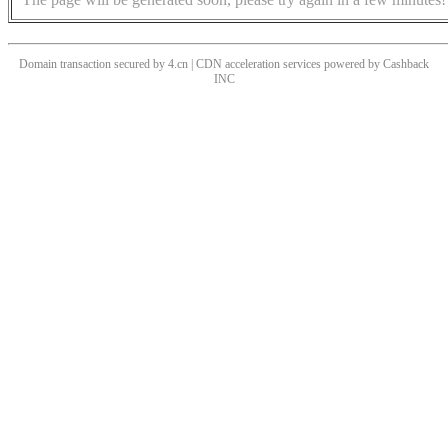
Domain transaction secured by 4.cn | CDN acceleration services powered by
Cashback
INC