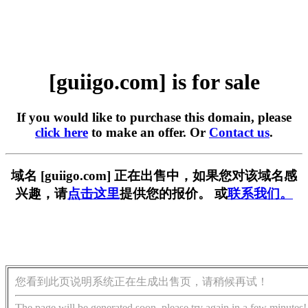
[guiigo.com] is for sale
If you would like to purchase this domain, please
click here
to make an offer. Or
Contact us
.
域名 [guiigo.com] 正在出售中，如果您对该域名感
兴趣，请
点击这里
提供您的报价。 或
联系我们。
您看到此页说明系统正在生成出售页，请稍候再试！
The page will be generated soon, please try again in a few minutes!