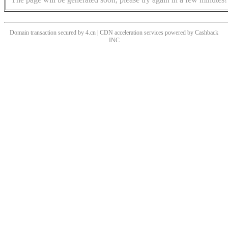
Domain transaction secured by 4.cn | CDN acceleration services powered by
Cashback
INC