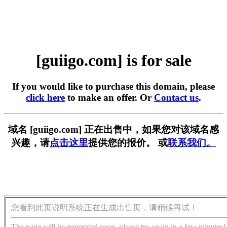
[guiigo.com] is for sale
If you would like to purchase this domain, please
click here
to make an offer. Or
Contact us
.
域名 [guiigo.com] 正在出售中，如果您对该域名感
兴趣，请
点击这里
提供您的报价。 或
联系我们。
您看到此页说明系统正在生成出售页，请稍候再试！
The page will be generated soon, please try again in a few minutes!