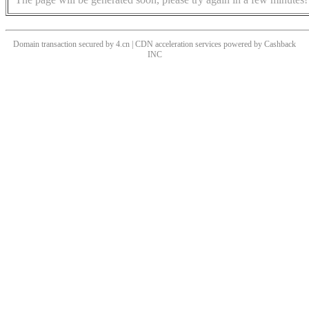
Domain transaction secured by 4.cn | CDN acceleration services powered by
Cashback
INC