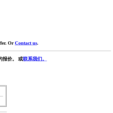
fer. Or
Contact us
.
的报价。 或
联系我们。