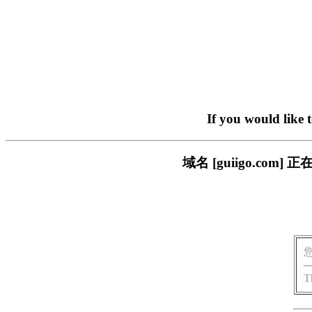
If you would like 
域名 [guiigo.c
T