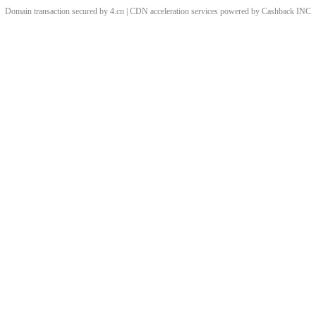
Domain transaction secured by 4.cn | CDN acceleration services powered by
Cashback
INC