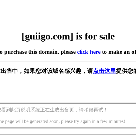
[guiigo.com] is for sale
to purchase this domain, please
click here
to make an of
om] 正在出售中，如果您对该域名感兴趣，请
点击这里
提供您
您看到此页说明系统正在生成出售页，请稍候再试！
he page will be generated soon, please try again in a few minutes!