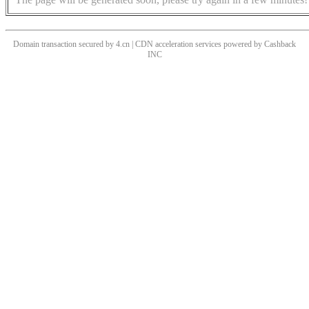
Domain transaction secured by 4.cn | CDN acceleration services powered by
Cashback
INC