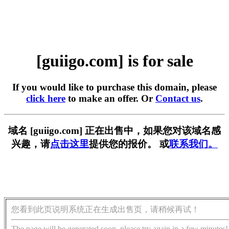
[guiigo.com] is for sale
If you would like to purchase this domain, please
click here
to make an offer. Or
Contact us
.
域名 [guiigo.com] 正在出售中，如果您对该域名感
兴趣，请
点击这里
提供您的报价。 或
联系我们。
您看到此页说明系统正在生成出售页，请稍候再试！
The page will be generated soon, please try again in a few minutes!