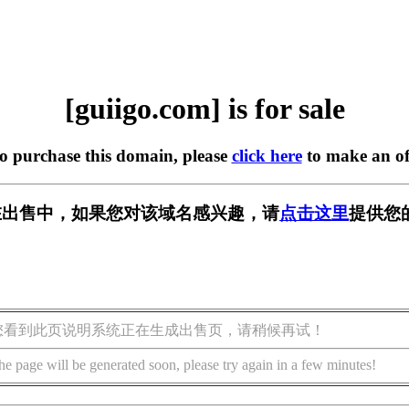
[guiigo.com] is for sale
to purchase this domain, please
click here
to make an of
om] 正在出售中，如果您对该域名感兴趣，请
点击这里
提供您
您看到此页说明系统正在生成出售页，请稍候再试！
he page will be generated soon, please try again in a few minutes!