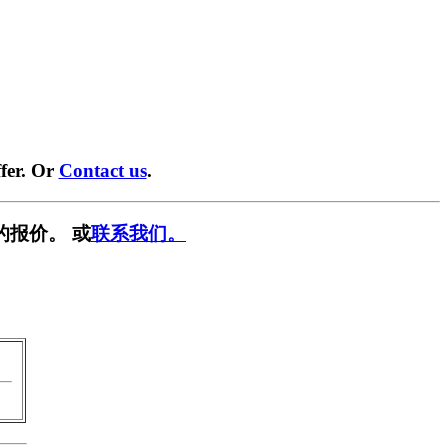
fer. Or
Contact us
.
的报价。 或
联系我们。