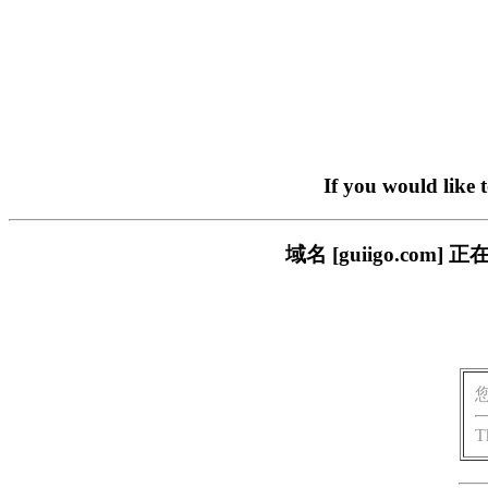
If you would like 
域名 [guiigo.c
T