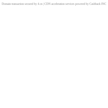
Domain transaction secured by 4.cn | CDN acceleration services powered by
Cashback
INC