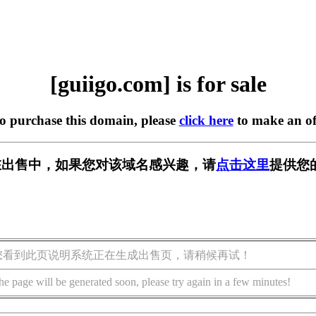
[guiigo.com] is for sale
to purchase this domain, please
click here
to make an of
om] 正在出售中，如果您对该域名感兴趣，请
点击这里
提供您
您看到此页说明系统正在生成出售页，请稍候再试！
he page will be generated soon, please try again in a few minutes!