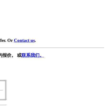
fer. Or
Contact us
.
的报价。 或
联系我们。