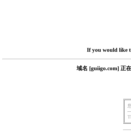
If you would like 
域名 [guiigo.c
T