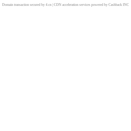
Domain transaction secured by 4.cn | CDN acceleration services powered by
Cashback
INC