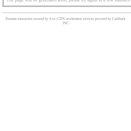
Domain transaction secured by 4.cn | CDN acceleration services powered by
Cashback
INC