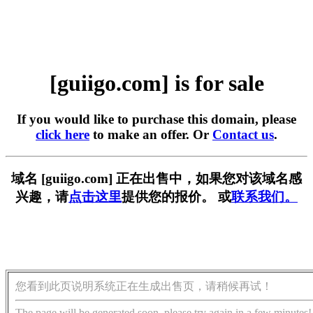
[guiigo.com] is for sale
If you would like to purchase this domain, please
click here
to make an offer. Or
Contact us
.
域名 [guiigo.com] 正在出售中，如果您对该域名感
兴趣，请
点击这里
提供您的报价。 或
联系我们。
您看到此页说明系统正在生成出售页，请稍候再试！
The page will be generated soon, please try again in a few minutes!